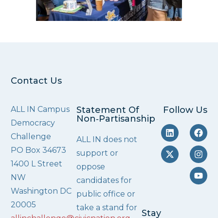
Contact Us
ALL IN Campus
Statement Of
Follow Us
Non‑Partisanship
Democracy
Challenge
ALL IN does not
PO Box 34673
support or
1400 L Street
oppose
NW
candidates for
Washington DC
public office or
20005
take a stand for
Stay