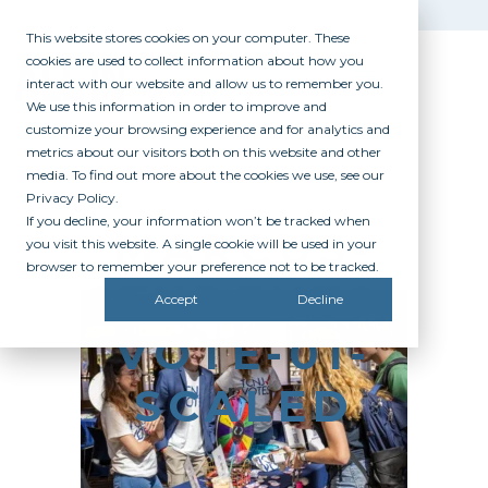
This website stores cookies on your computer. These
cookies are used to collect information about how you
interact with our website and allow us to remember you.
We use this information in order to improve and
customize your browsing experience and for analytics and
metrics about our visitors both on this website and other
media. To find out more about the cookies we use, see our
Privacy Policy.
If you decline, your information won’t be tracked when
MARCUS-
you visit this website. A single cookie will be used in your
browser to remember your preference not to be tracked.
STUDENTS-
Accept
Decline
VOTE-01-
SCALED