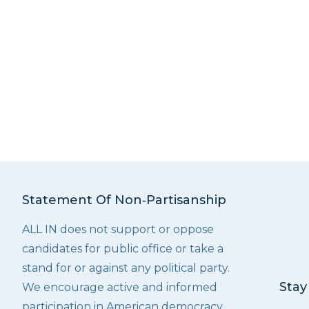
Statement Of Non‑Partisanship
ALL IN does not support or oppose
candidates for public office or take a
stand for or against any political party.
Stay
We encourage active and informed
participation in American democracy.