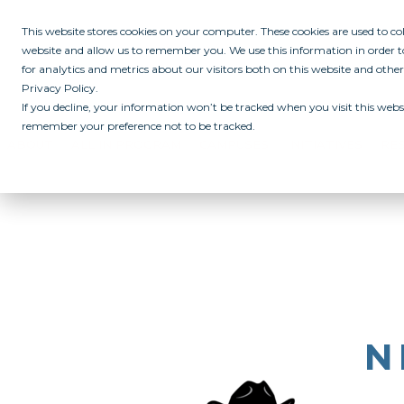
This website stores cookies on your computer. These cookies are used to c
website and allow us to remember you. We use this information in order
for analytics and metrics about our visitors both on this website and othe
Privacy Policy.
If you decline, your information won’t be tracked when you visit this websi
remember your preference not to be tracked.
ABOUT
ALL IN PROGRAM
CAMPUSES
INITIATIVES
RE
N