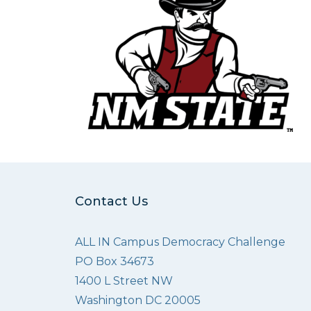
Contact Us
ALL IN Campus Democracy Challenge
PO Box 34673
1400 L Street NW
Washington DC 20005