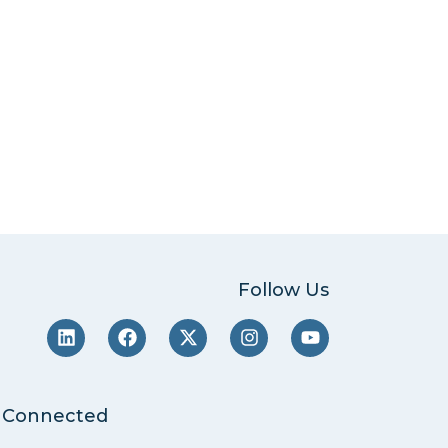
Follow Us
 Connected