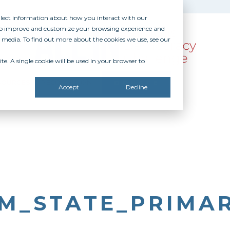
ollect information about how you interact with our
 to improve and customize your browsing experience and
r media. To find out more about the cookies we use, see our
te. A single cookie will be used in your browser to
SOURCES
RECOGNITION
DONATE
Accept
Decline
M_STATE_PRIMA