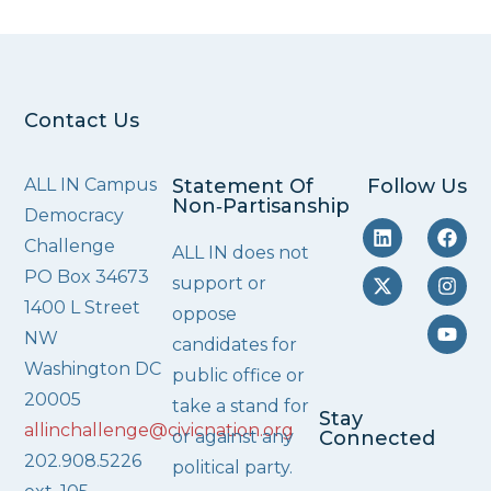
Contact Us
ALL IN Campus
Statement Of
Follow Us
Non‑Partisanship
Democracy
Challenge
ALL IN does not
PO Box 34673
support or
1400 L Street
oppose
NW
candidates for
Washington DC
public office or
20005
take a stand for
Stay
allinchallenge@civicnation.org
or against any
Connected
202.908.5226
political party.