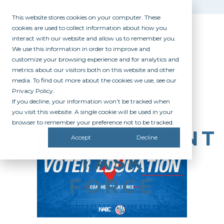
This website stores cookies on your computer. These
cookies are used to collect information about how you
interact with our website and allow us to remember you.
We use this information in order to improve and
customize your browsing experience and for analytics and
metrics about our visitors both on this website and other
media. To find out more about the cookies we use, see our
Privacy Policy.
If you decline, your information won’t be tracked when
VOTER
you visit this website. A single cookie will be used in your
browser to remember your preference not to be tracked.
ENGAGEMENT
Accept
Decline
TASK
FORCE