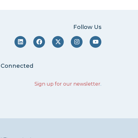
Follow Us
 Connected
Sign up for our newsletter
.