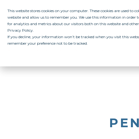
This website stores cookies on your computer. These cookies are used to c
website and allow us to remember you. We use this information in order
for analytics and metrics about our visitors both on this website and othe
Privacy Policy.
If you decline, your information won’t be tracked when you visit this websi
remember your preference not to be tracked.
ABOUT
ALL IN PROGRAM
CAMPUSES
INITIATIVES
RE
PEN