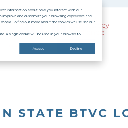
ollect information about how you interact with our
 to improve and customize your browsing experience and
r media. To find out more about the cookies we use, see our
te. A single cookie will be used in your browser to
SOURCES
RECOGNITION
DONATE
Accept
Decline
N STATE BTVC L