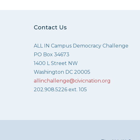
Contact Us
ALL IN Campus Democracy Challenge
PO Box 34673
1400 L Street NW
Washington DC 20005
allinchallenge@civicnation.org
202.908.5226 ext. 105