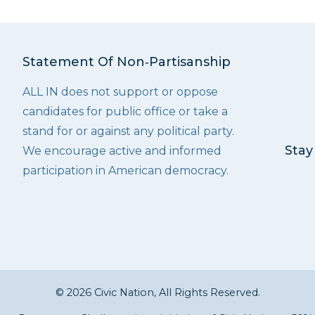
Statement Of Non‑Partisanship
ALL IN does not support or oppose
candidates for public office or take a
stand for or against any political party.
Stay
We encourage active and informed
participation in American democracy.
© 2026 Civic Nation, All Rights Reserved.