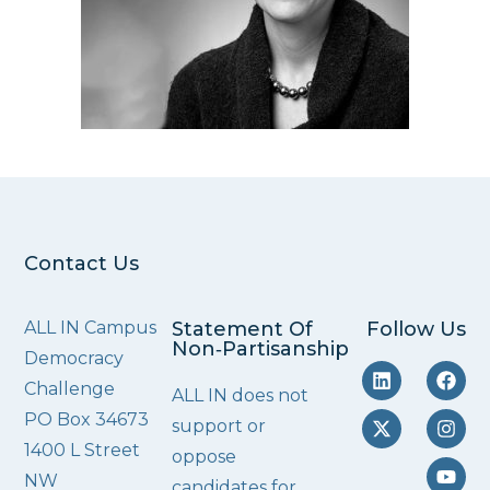
Contact Us
ALL IN Campus
Statement Of
Follow Us
Non‑Partisanship
Democracy
Challenge
ALL IN does not
PO Box 34673
support or
1400 L Street
oppose
NW
candidates for