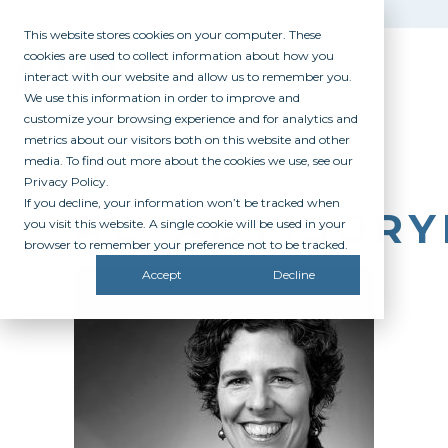
This website stores cookies on your computer. These
cookies are used to collect information about how you
interact with our website and allow us to remember you.
We use this information in order to improve and
customize your browsing experience and for analytics and
metrics about our visitors both on this website and other
media. To find out more about the cookies we use, see our
Privacy Policy.
If you decline, your information won’t be tracked when
AC_ADVISOR
you visit this website. A single cookie will be used in your
browser to remember your preference not to be tracked.
Accept
Decline