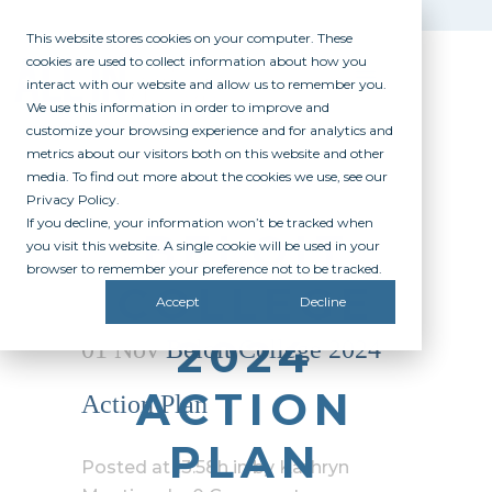
This website stores cookies on your computer. These
cookies are used to collect information about how you
interact with our website and allow us to remember you.
We use this information in order to improve and
customize your browsing experience and for analytics and
metrics about our visitors both on this website and other
media. To find out more about the cookies we use, see our
Privacy Policy.
If you decline, your information won’t be tracked when
BELOIT
you visit this website. A single cookie will be used in your
browser to remember your preference not to be tracked.
COLLEGE
Accept
Decline
2024
01 Nov
Beloit College 2024
ACTION
Action Plan
PLAN
Posted at 13:58h
in
by
Kathryn