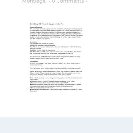
Montiegel
0 Comments