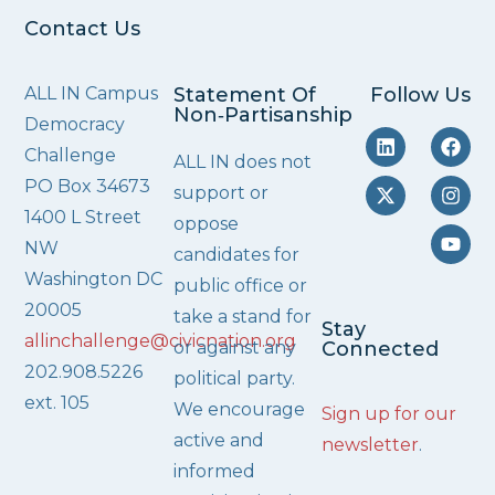
Contact Us
ALL IN Campus
Statement Of
Follow Us
Non‑Partisanship
Democracy
Challenge
ALL IN does not
PO Box 34673
support or
1400 L Street
oppose
NW
candidates for
Washington DC
public office or
20005
take a stand for
Stay
allinchallenge@civicnation.org
or against any
Connected
202.908.5226
political party.
ext. 105
We encourage
Sign up for our
active and
newsletter
.
informed